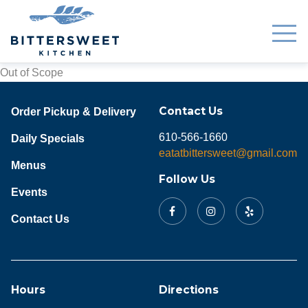
Out of Scope
Contact Us
Order Pickup & Delivery
610-566-1660
Daily Specials
eatatbittersweet@gmail.com
Menus
Follow Us
Events
Contact Us
Hours
Directions