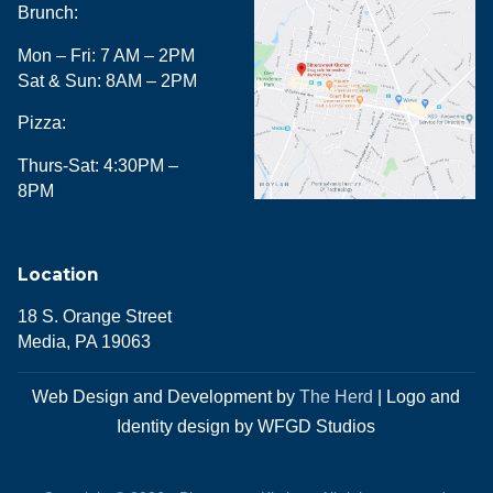
Brunch:
Mon – Fri: 7 AM – 2PM
Sat & Sun: 8AM – 2PM
Pizza:
Thurs-Sat: 4:30PM –
8PM
Location
18 S. Orange Street
Media, PA 19063
Web Design and Development by
The Herd
| Logo and
Identity design by WFGD Studios